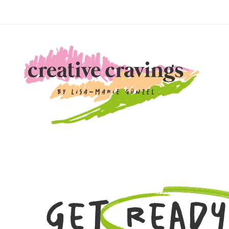
Get Ready