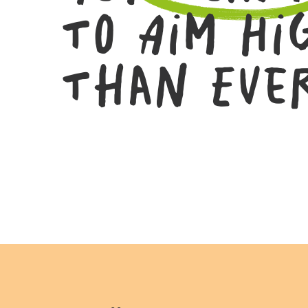
To Aim Hi
Than Eve