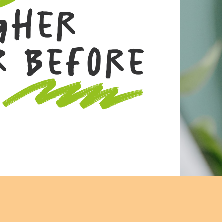
gher
r Before