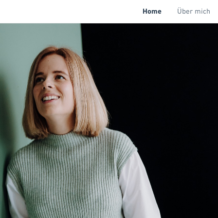
Home
Über mich